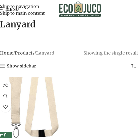
Skip to navigation
MENU
Skip to main content
Lanyard
Home
Products
Lanyard
Showing the single result
Show sidebar