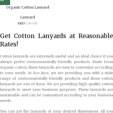
Organic Cotton Lanyard
Lanyard
SKU:
LN-010
Get Cotton Lanyards at Reasonable
Rates!
Cotton lanyards are extremely useful and an ideal choice if you
always prefer environmentally-friendly products. Made from
organic cotton, these lanyards are easy to customize according
to your needs. At Eco Juco, we are providing you with a wide
range of environmentally-friendly products and these cotton
lanyards are one of them. We are providing high-quality cotton
lanyards to meet your business purposes. These lanyards are
sustainable and can be customized according to your business
needs.
You can get the lanyards of your desired dimensions. All you