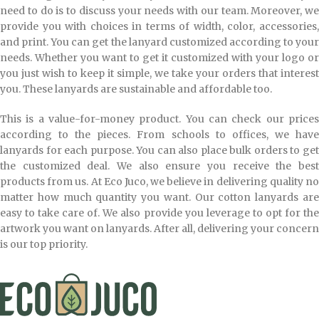
need to do is to discuss your needs with our team. Moreover, we
provide you with choices in terms of width, color, accessories,
and print. You can get the lanyard customized according to your
needs. Whether you want to get it customized with your logo or
you just wish to keep it simple, we take your orders that interest
you. These lanyards are sustainable and affordable too.
This is a value-for-money product. You can check our prices
according to the pieces. From schools to offices, we have
lanyards for each purpose. You can also place bulk orders to get
the customized deal. We also ensure you receive the best
products from us. At Eco Juco, we believe in delivering quality no
matter how much quantity you want. Our cotton lanyards are
easy to take care of. We also provide you leverage to opt for the
artwork you want on lanyards. After all, delivering your concern
is our top priority.