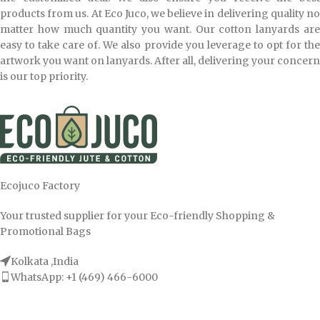
products from us. At Eco Juco, we believe in delivering quality no
matter how much quantity you want. Our cotton lanyards are
easy to take care of. We also provide you leverage to opt for the
artwork you want on lanyards. After all, delivering your concern
is our top priority.
Ecojuco Factory
Your trusted supplier for your Eco-friendly Shopping &
Promotional Bags
Kolkata ,India
WhatsApp: +1 (469) 466-6000