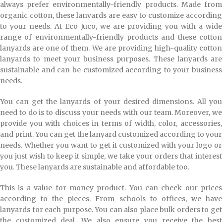
always prefer environmentally-friendly products. Made from
organic cotton, these lanyards are easy to customize according
to your needs. At Eco Juco, we are providing you with a wide
range of environmentally-friendly products and these cotton
lanyards are one of them. We are providing high-quality cotton
lanyards to meet your business purposes. These lanyards are
sustainable and can be customized according to your business
needs.
You can get the lanyards of your desired dimensions. All you
need to do is to discuss your needs with our team. Moreover, we
provide you with choices in terms of width, color, accessories,
and print. You can get the lanyard customized according to your
needs. Whether you want to get it customized with your logo or
you just wish to keep it simple, we take your orders that interest
you. These lanyards are sustainable and affordable too.
This is a value-for-money product. You can check our prices
according to the pieces. From schools to offices, we have
lanyards for each purpose. You can also place bulk orders to get
the customized deal. We also ensure you receive the best