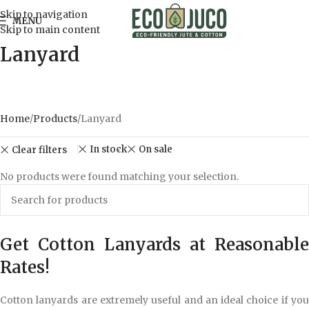
Skip to navigation
MENU
Skip to main content
Lanyard
Home
Products
Lanyard
In stock
On sale
Clear filters
No products were found matching your selection.
Get Cotton Lanyards at Reasonable
Rates!
Cotton lanyards are extremely useful and an ideal choice if you