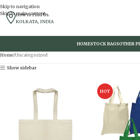
Skip to navigation
Skip to main content
How to Find Us.
KOLKATA, INDIA
HOME
STOCK BAGS
OTHER P
Home
Uncategorized
Show sidebar
HOT