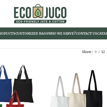
RODUCTS
CUSTOMIZED BAGS
WHO WE SERVE?
CONTACT US
CATA
Show
9
12