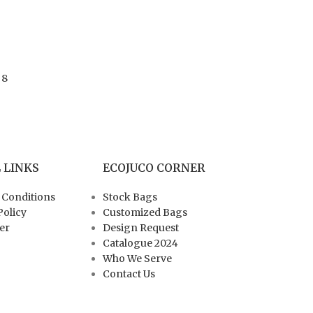
 8
 LINKS
ECOJUCO CORNER
 Conditions
Stock Bags
Policy
Customized Bags
er
Design Request
Catalogue 2024
Who We Serve
Contact Us