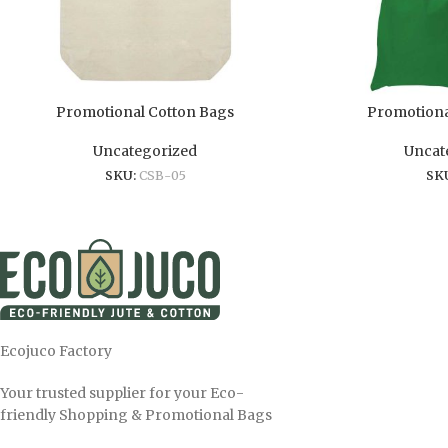
Promotional Cotton Bags
Promotiona
Uncategorized
Uncat
SKU:
CSB-05
SK
Ecojuco Factory
Your trusted supplier for your Eco-
friendly Shopping & Promotional Bags