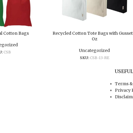
l Cotton Bags
Recycled Cotton Tote Bags with Gusset
Oz
egorized
Uncategorized
U:
CSB
SKU:
CSB-13-RE
USEFUL
Terms &
Privacy 
Disclaim