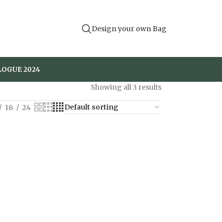
Design your own Bag
LOGUE 2024
Showing all 3 results
18
24